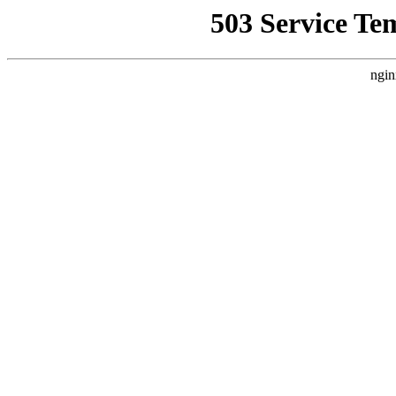
503 Service Te
ngin